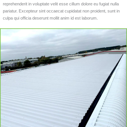
reprehenderit in voluptate velit esse cillum dolore eu fugiat nulla
pariatur. Excepteur sint occaecat cupidatat non proident, sunt in
culpa qui officia deserunt mollit anim id est laborum.