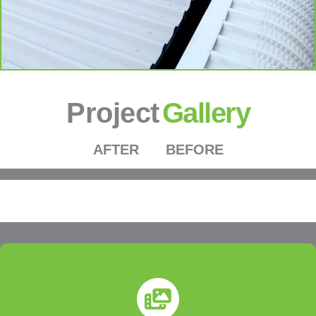
Project
Gallery
AFTER
BEFORE