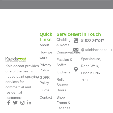
Quick
Services
Get in Touch
Links
Cladding
01522 247047
About
& Roofs
@kaleidacoat.co.uk
How we
Conservatories
work
Sparkhouse,
Fascias &
Privacy
Soffits
Kaleidacoat provides
Rope Walk,
Policy
one of the best in
Kitchens
Lincoln LN6
house paint spraying
GDPR
Roller
7DQ
services for
Policy
Shutter
commercial and
Quote
Doors
residential
Contact
Shop
customers.
Fronts &
Facades