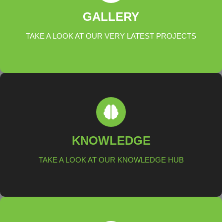
ALL PROJECTS
GALLERY
TAKE A LOOK AT OUR VERY LATEST PROJECTS
LEARN MORE
KNOWLEDGE HUB
KNOWLEDGE
TAKE A LOOK AT OUR KNOWLEDGE HUB
LEARN MORE