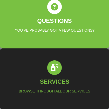
ANSWERS
QUESTIONS
YOU'VE PROBABLY GOT A FEW QUESTIONS?
LEARN MORE
SERVICES
SERVICES
BROWSE THROUGH ALL OUR SERVICES
LEARN MORE