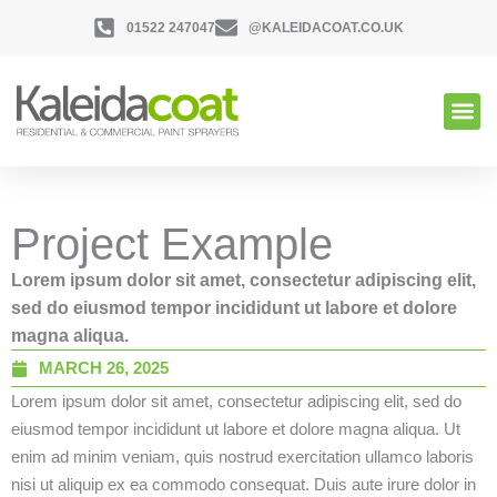
01522 247047
@KALEIDACOAT.CO.UK
Project Example
Lorem ipsum dolor sit amet, consectetur adipiscing elit,
sed do eiusmod tempor incididunt ut labore et dolore
magna aliqua.
MARCH 26, 2025
Lorem ipsum dolor sit amet, consectetur adipiscing elit, sed do
eiusmod tempor incididunt ut labore et dolore magna aliqua. Ut
enim ad minim veniam, quis nostrud exercitation ullamco laboris
nisi ut aliquip ex ea commodo consequat. Duis aute irure dolor in