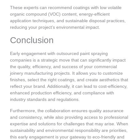
These experts can recommend coatings with low volatile
organic compound (VOC) content, energy-efficient
application techniques, and sustainable disposal practices,
reducing your project’s environmental impact.
Conclusion
Early engagement with outsourced paint spraying
companies is a strategic move that can significantly impact
the quality, efficiency, and success of your commercial
joinery manufacturing projects. It allows you to customize
finishes, select the right coatings, and create aesthetics that
reflect your brand. Additionally, it can lead to cost-efficiency,
enhanced production efficiency, and compliance with
industry standards and regulations.
Furthermore, the collaboration ensures quality assurance
and consistency, while also providing access to professional
expertise and solutions for challenges that may arise. When
sustainability and environmental responsibility are priorities,
this early engagement is your gateway to eco-friendly and