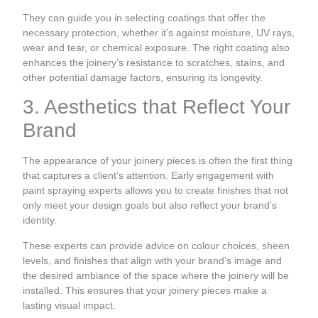
They can guide you in selecting coatings that offer the
necessary protection, whether it’s against moisture, UV rays,
wear and tear, or chemical exposure. The right coating also
enhances the joinery’s resistance to scratches, stains, and
other potential damage factors, ensuring its longevity.
3. Aesthetics that Reflect Your
Brand
The appearance of your joinery pieces is often the first thing
that captures a client’s attention. Early engagement with
paint spraying experts allows you to create finishes that not
only meet your design goals but also reflect your brand’s
identity.
These experts can provide advice on colour choices, sheen
levels, and finishes that align with your brand’s image and
the desired ambiance of the space where the joinery will be
installed. This ensures that your joinery pieces make a
lasting visual impact.