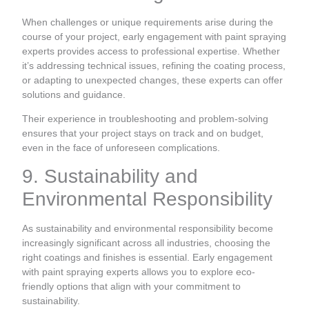
When challenges or unique requirements arise during the
course of your project, early engagement with paint spraying
experts provides access to professional expertise. Whether
it’s addressing technical issues, refining the coating process,
or adapting to unexpected changes, these experts can offer
solutions and guidance.
Their experience in troubleshooting and problem-solving
ensures that your project stays on track and on budget,
even in the face of unforeseen complications.
9. Sustainability and
Environmental Responsibility
As sustainability and environmental responsibility become
increasingly significant across all industries, choosing the
right coatings and finishes is essential. Early engagement
with paint spraying experts allows you to explore eco-
friendly options that align with your commitment to
sustainability.