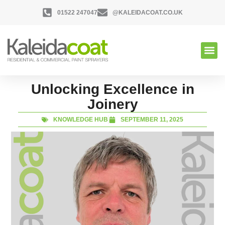
01522 247047
@KALEIDACOAT.CO.UK
Unlocking Excellence in
Joinery
KNOWLEDGE HUB
SEPTEMBER 11, 2025