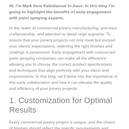
Hi, I’m Mark from Kaleidacoat In-haus. In this blog I’m
going to highlight the benefits of early engagement
with paint spraying experts.
In the realm of commercial joinery manufacturing, precision,
craftsmanship, and attention to detail reign supreme. To
ensure that your joinery projects not only meet but exceed
your clients’ expectations, selecting the right finishes and
coatings is paramount. Early engagement with outsourced
paint spraying companies can make all the difference,
allowing you to choose the correct product specifications
and techniques that align perfectly with your vision and
requirements. In this blog, we’ll delve into the importance of
this early collaboration and how it can elevate the quality
and efficiency of your joinery projects.
1. Customization for Optimal
Results
Every commercial joinery project is unique, and the choice
of finishes should reflect the specific requirements and