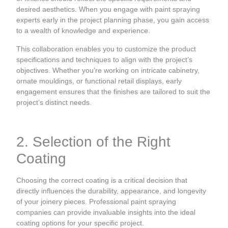
desired aesthetics. When you engage with paint spraying
experts early in the project planning phase, you gain access
to a wealth of knowledge and experience.
This collaboration enables you to customize the product
specifications and techniques to align with the project’s
objectives. Whether you’re working on intricate cabinetry,
ornate mouldings, or functional retail displays, early
engagement ensures that the finishes are tailored to suit the
project’s distinct needs.
2. Selection of the Right
Coating
Choosing the correct coating is a critical decision that
directly influences the durability, appearance, and longevity
of your joinery pieces. Professional paint spraying
companies can provide invaluable insights into the ideal
coating options for your specific project.