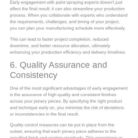
Early engagement with paint spraying experts doesn’t just
affect the final result; it can also streamline your production
process. When you collaborate with experts who understand
the requirements, challenges, and timing of your project,
you can plan your manufacturing schedule more effectively.
This can lead to faster project completion, reduced
downtime, and better resource allocation, ultimately
enhancing your production efficiency and delivery timelines.
6. Quality Assurance and
Consistency
One of the most significant advantages of early engagement
is the assurance of high-quality and consistent finishes
across your joinery pieces. By specifying the right product
and technique early on, you minimize the risk of deviations
or inconsistencies in the final result.
Quality control measures can be put in place from the
outset, ensuring that each joinery piece adheres to the
specified finish and coating standards. This consistency is