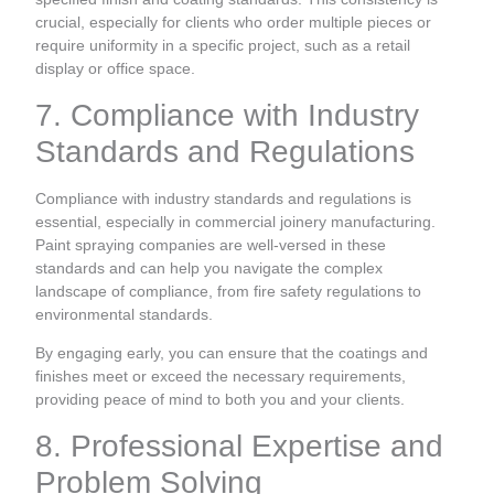
crucial, especially for clients who order multiple pieces or
require uniformity in a specific project, such as a retail
display or office space.
7. Compliance with Industry
Standards and Regulations
Compliance with industry standards and regulations is
essential, especially in commercial joinery manufacturing.
Paint spraying companies are well-versed in these
standards and can help you navigate the complex
landscape of compliance, from fire safety regulations to
environmental standards.
By engaging early, you can ensure that the coatings and
finishes meet or exceed the necessary requirements,
providing peace of mind to both you and your clients.
8. Professional Expertise and
Problem Solving