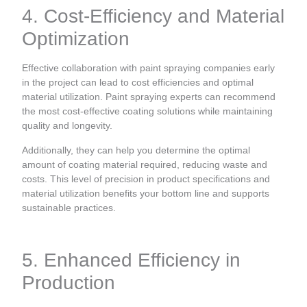
4. Cost-Efficiency and Material
Optimization
Effective collaboration with paint spraying companies early
in the project can lead to cost efficiencies and optimal
material utilization. Paint spraying experts can recommend
the most cost-effective coating solutions while maintaining
quality and longevity.
Additionally, they can help you determine the optimal
amount of coating material required, reducing waste and
costs. This level of precision in product specifications and
material utilization benefits your bottom line and supports
sustainable practices.
5. Enhanced Efficiency in
Production