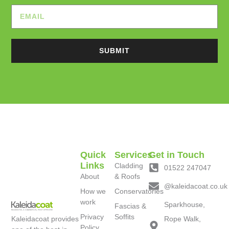
SUBMIT
Quick
Services
Get in Touch
Links
Cladding
01522 247047
About
& Roofs
@kaleidacoat.co.uk
How we
Conservatories
work
Sparkhouse,
Fascias &
Privacy
Soffits
Kaleidacoat provides
Rope Walk,
Policy