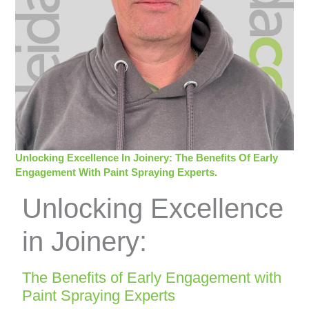
Unlocking Excellence In Joinery: The Benefits Of Early
Engagement With Paint Spraying Experts.
Unlocking Excellence
in Joinery:
The Benefits of Early Engagement with
Paint Spraying Experts