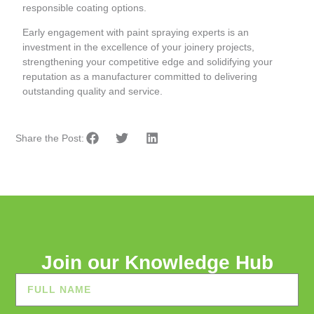
responsible coating options.
Early engagement with paint spraying experts is an
investment in the excellence of your joinery projects,
strengthening your competitive edge and solidifying your
reputation as a manufacturer committed to delivering
outstanding quality and service.
Share the Post:
Join our Knowledge Hub